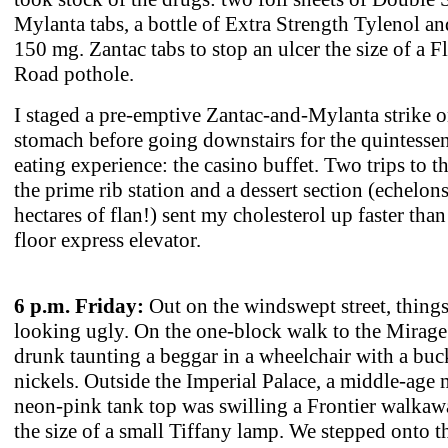
Mylanta tabs, a bottle of Extra Strength Tylenol a
150 mg. Zantac tabs to stop an ulcer the size of a 
Road pothole.
I staged a pre-emptive Zantac-and-Mylanta strike 
stomach before going downstairs for the quintessen
eating experience: the casino buffet. Two trips to th
the prime rib station and a dessert section (echelons
hectares of flan!) sent my cholesterol up faster than
floor express elevator.
6 p.m. Friday:
Out on the windswept street, thing
looking ugly. On the one-block walk to the Mirage
drunk taunting a beggar in a wheelchair with a buc
nickels. Outside the Imperial Palace, a middle-age 
neon-pink tank top was swilling a Frontier walkaw
the size of a small Tiffany lamp. We stepped onto t