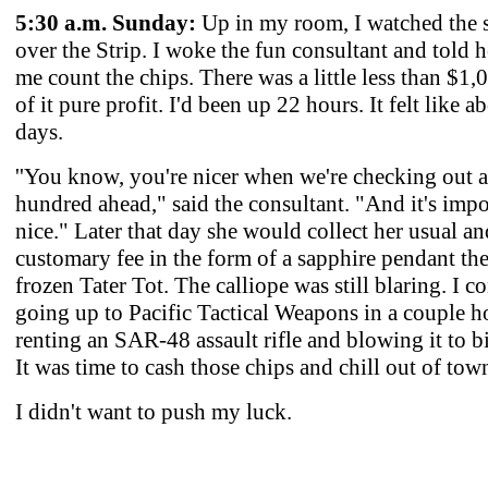
5:30 a.m. Sunday:
Up in my room, I watched the s
over the Strip. I woke the fun consultant and told h
me count the chips. There was a little less than $1,
of it pure profit. I'd been up 22 hours. It felt like a
days.
''You know, you're nicer when we're checking out 
hundred ahead," said the consultant. "And it's impo
nice." Later that day she would collect her usual an
customary fee in the form of a sapphire pendant the 
frozen Tater Tot. The calliope was still blaring. I c
going up to Pacific Tactical Weapons in a couple h
renting an SAR-48 assault rifle and blowing it to bi
It was time to cash those chips and chill out of tow
I didn't want to push my luck.