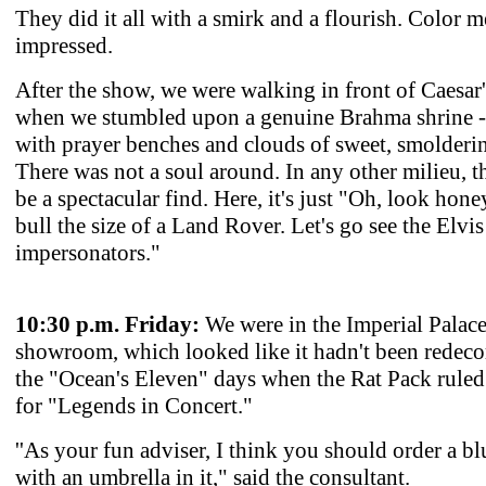
They did it all with a smirk and a flourish. Color m
impressed.
After the show, we were walking in front of Caesar'
when we stumbled upon a genuine Brahma shrine -
with prayer benches and clouds of sweet, smolderi
There was not a soul around. In any other milieu, 
be a spectacular find. Here, it's just "Oh, look hone
bull the size of a Land Rover. Let's go see the Elvis
impersonators."
10:30 p.m. Friday:
We were in the Imperial Palac
showroom, which looked like it hadn't been redeco
the "Ocean's Eleven" days when the Rat Pack ruled 
for "Legends in Concert."
''As your fun adviser, I think you should order a bl
with an umbrella in it," said the consultant.