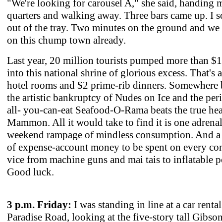
"We're looking for carousel A," she said, handing 
quarters and walking away. Three bars came up. I 
out of the tray. Two minutes on the ground and we
on this chump town already.
Last year, 20 million tourists pumped more than $1
into this national shrine of glorious excess. That's 
hotel rooms and $2 prime-rib dinners. Somewhere
the artistic bankruptcy of Nudes on Ice and the peri
all- you-can-eat Seafood-O-Rama beats the true hea
Mammon. All it would take to find it is one adrena
weekend rampage of mindless consumption. And a 
of expense-account money to be spent on every co
vice from machine guns and mai tais to inflatable p
Good luck.
3 p.m. Friday:
I was standing in line at a car renta
Paradise Road, looking at the five-story tall Gibson