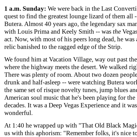
1 a.m. Sunday:
We were back in the Last Converti
quest to find the greatest lounge lizard of them all 
Butera. Almost 40 years ago, the legendary sax man
with Louis Prima and Keely Smith -- was
the
Vegas
act. Now, with most of his peers long dead, he was 
relic banished to the ragged edge of the Strip.
We found him at Vacation Village, way out past the
where the highway meets the desert. We walked righ
There was plenty of room. About two dozen people 
drunk and half-asleep -- were watching Butera wo
the same set of risque novelty tunes, jump blues and
American soul music that he's been playing for the l
decades. It was a Deep Vegas Experience and it was
wonderful.
At 1:40 he wrapped up with "That Old Black Magic
us with this aphorism: "Remember folks, it's nice t