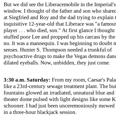
But we did see the Liberacemobile in the Imperial's
window. I thought of the father and son who shared
at Siegfried and Roy and the dad trying to explain 
inquisitive 12-year-old that Liberace was "a famou
player . . . who died, son." At first glance I thought
stuffed poor Lee and propped up his carcass by the 
no. It was a mannequin. I was beginning to doubt
senses. Hunter S. Thompson needed a trunkful of
psychoactive drugs to make the Vegas demons danc
dilated eyeballs. Now, unbidden, they just come.
3:30 a.m. Saturday:
From my room, Caesar's Pala
like a 23rd-century sewage treatment plant. The bu
fountains glowed an irradiated, unnatural blue an
theater dome pulsed with light designs like some 
schooner. I had just been unceremoniously mowed
in a three-hour blackjack session.