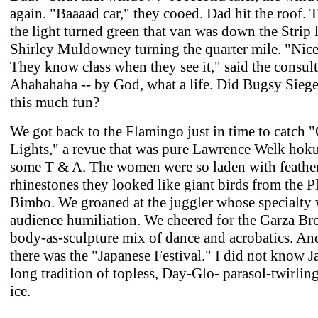
again. "Baaaad car," they cooed. Dad hit the roof. 
the light turned green that van was down the Strip 
Shirley Muldowney turning the quarter mile. "Nice
They know class when they see it," said the consult
Ahahahaha -- by God, what a life. Did Bugsy Siege
this much fun?
We got back to the Flamingo just in time to catch "
Lights," a revue that was pure Lawrence Welk hok
some T & A. The women were so laden with feathe
rhinestones they looked like giant birds from the P
Bimbo. We groaned at the juggler whose specialty
audience humiliation. We cheered for the Garza Bro
body-as-sculpture mix of dance and acrobatics. An
there was the "Japanese Festival." I did not know J
long tradition of topless, Day-Glo- parasol-twirlin
ice.