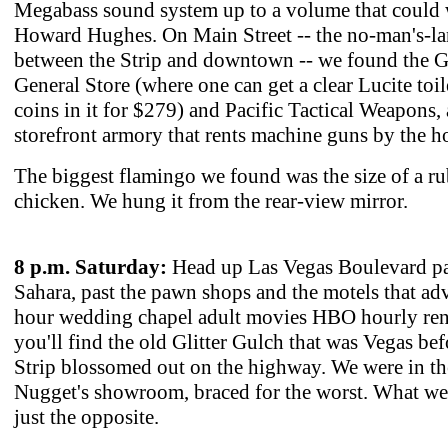
Megabass sound system up to a volume that could
Howard Hughes. On Main Street -- the no-man's-l
between the Strip and downtown -- we found the G
General Store (where one can get a clear Lucite toil
coins in it for $279) and Pacific Tactical Weapons, 
storefront armory that rents machine guns by the h
The biggest flamingo we found was the size of a r
chicken. We hung it from the rear-view mirror.
8 p.m. Saturday:
Head up Las Vegas Boulevard pa
Sahara, past the pawn shops and the motels that adv
hour wedding chapel adult movies HBO hourly ren
you'll find the old Glitter Gulch that was Vegas bef
Strip blossomed out on the highway. We were in t
Nugget's showroom, braced for the worst. What w
just the opposite.