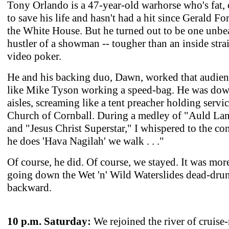
Tony Orlando is a 47-year-old warhorse who's fat, 
to save his life and hasn't had a hit since Gerald Fo
the White House. But he turned out to be one unbe
hustler of a showman -- tougher than an inside stra
video poker.
He and his backing duo, Dawn, worked that audien
like Mike Tyson working a speed-bag. He was dow
aisles, screaming like a tent preacher holding servic
Church of Cornball. During a medley of "Auld La
and "Jesus Christ Superstar," I whispered to the con
he does 'Hava Nagilah' we walk . . ."
Of course, he did. Of course, we stayed. It was mor
going down the Wet 'n' Wild Waterslides dead-dru
backward.
10 p.m. Saturday:
We rejoined the river of cruise