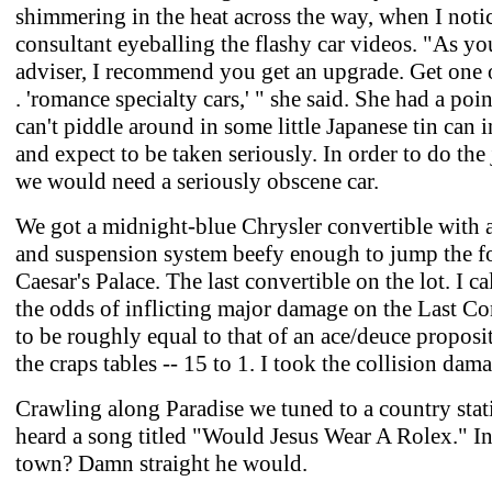
shimmering in the heat across the way, when I noti
consultant eyeballing the flashy car videos. "As yo
adviser, I recommend you get an upgrade. Get one of
. 'romance specialty cars,' " she said. She had a poi
can't piddle around in some little Japanese tin can 
and expect to be taken seriously. In order to do the 
we would need a seriously obscene car.
We got a midnight-blue Chrysler convertible with 
and suspension system beefy enough to jump the fo
Caesar's Palace. The last convertible on the lot. I ca
the odds of inflicting major damage on the Last Co
to be roughly equal to that of an ace/deuce proposit
the craps tables -- 15 to 1. I took the collision dam
Crawling along Paradise we tuned to a country sta
heard a song titled "Would Jesus Wear A Rolex." In
town? Damn straight he would.