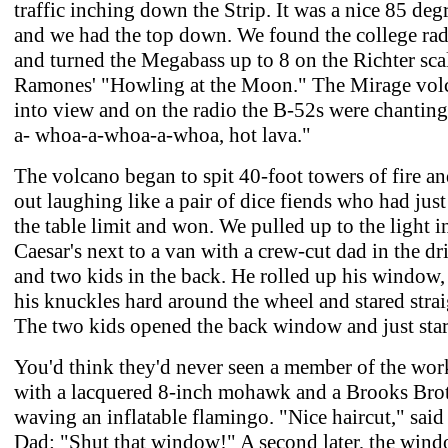
traffic inching down the Strip. It was a nice 85 deg
and we had the top down. We found the college rad
and turned the Megabass up to 8 on the Richter scal
Ramones' "Howling at the Moon." The Mirage vol
into view and on the radio the B-52s were chanting
a- whoa-a-whoa-a-whoa, hot lava."
The volcano began to spit 40-foot towers of fire a
out laughing like a pair of dice fiends who had just
the table limit and won. We pulled up to the light i
Caesar's next to a van with a crew-cut dad in the dri
and two kids in the back. He rolled up his window
his knuckles hard around the wheel and stared strai
The two kids opened the back window and just star
You'd think they'd never seen a member of the wor
with a lacquered 8-inch mohawk and a Brooks Brot
waving an inflatable flamingo. "Nice haircut," said 
Dad: "Shut that window!" A second later, the win