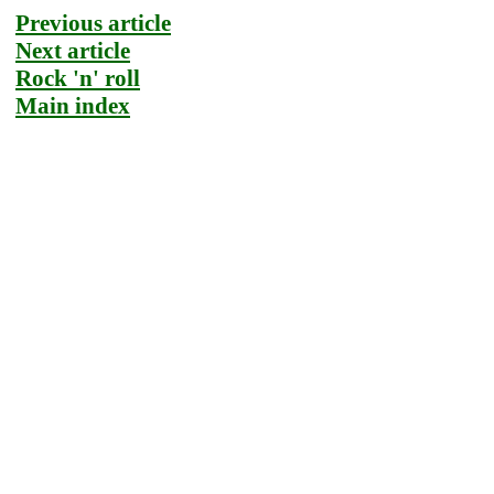
Previous article
Next article
Rock 'n' roll
Main index