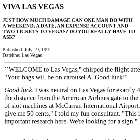
VIVA LAS VEGAS
JUST HOW MUCH DAMAGE CAN ONE MAN DO WITH
A WEEKEND, A DATE, AN EXPENSE ACCOUNT AND
TWO TICKETS TO VEGAS? DO YOU REALLY HAVE TO
ASK?
Published: July 19, 1991
Dateline: Las Vegas
``WELCOME to Las Vegas," chirped the flight atte
"Your bags will be on carousel A. Good luck!"
Good luck.
I was neutral on Las Vegas for exactly 4
the distance from the American Airlines gate to the 
of slot machines at McCarran International Airport.
give me 50 cents," I told my fun consultant. "This i
important research here. We're looking for a sign."