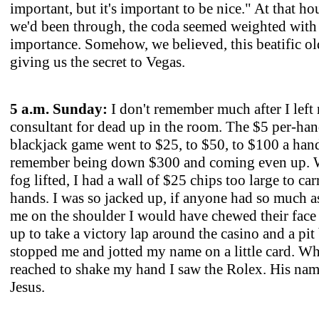
important, but it's important to be nice." At that hour
we'd been through, the coda seemed weighted with
importance. Somehow, we believed, this beatific ol
giving us the secret to Vegas.
5 a.m. Sunday:
I don't remember much after I left
consultant for dead up in the room. The $5 per-ha
blackjack game went to $25, to $50, to $100 a hand
remember being down $300 and coming even up. 
fog lifted, I had a wall of $25 chips too large to ca
hands. I was so jacked up, if anyone had so much a
me on the shoulder I would have chewed their face o
up to take a victory lap around the casino and a pit
stopped me and jotted my name on a little card. W
reached to shake my hand I saw the Rolex. His na
Jesus.