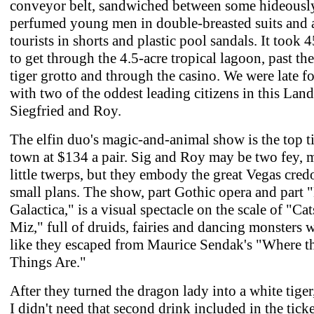
conveyor belt, sandwiched between some hideousl
perfumed young men in double-breasted suits and a
tourists in shorts and plastic pool sandals. It took 
to get through the 4.5-acre tropical lagoon, past th
tiger grotto and through the casino. We were late for
with two of the oddest leading citizens in this Lan
Siegfried and Roy.
The elfin duo's magic-and-animal show is the top ti
town at $134 a pair. Sig and Roy may be two fey, 
little twerps, but they embody the great Vegas cre
small plans. The show, part Gothic opera and part "
Galactica," is a visual spectacle on the scale of "Ca
Miz," full of druids, fairies and dancing monsters
like they escaped from Maurice Sendak's "Where t
Things Are."
After they turned the dragon lady into a white tiger
I didn't need that second drink included in the ticke