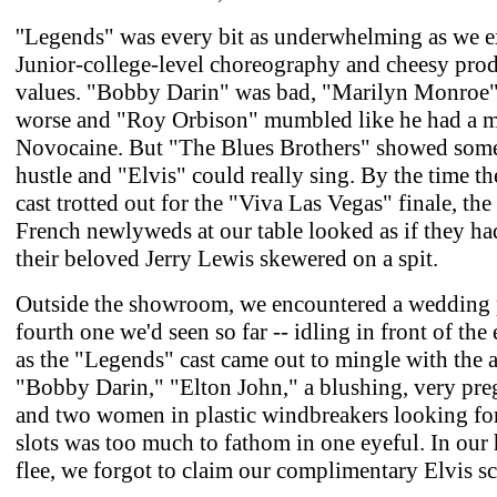
''Legends" was every bit as underwhelming as we e
Junior-college-level choreography and cheesy pro
values. "Bobby Darin" was bad, "Marilyn Monroe
worse and "Roy Orbison" mumbled like he had a m
Novocaine. But "The Blues Brothers" showed some
hustle and "Elvis" could really sing. By the time th
cast trotted out for the "Viva Las Vegas" finale, the
French newlyweds at our table looked as if they had
their beloved Jerry Lewis skewered on a spit.
Outside the showroom, we encountered a wedding p
fourth one we'd seen so far -- idling in front of the 
as the "Legends" cast came out to mingle with the 
"Bobby Darin," "Elton John," a blushing, very pre
and two women in plastic windbreakers looking for
slots was too much to fathom in one eyeful. In our 
flee, we forgot to claim our complimentary Elvis sc