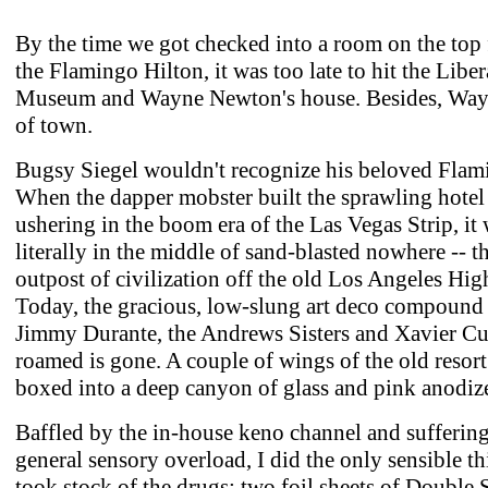
By the time we got checked into a room on the top 
the Flamingo Hilton, it was too late to hit the Libe
Museum and Wayne Newton's house. Besides, Way
of town.
Bugsy Siegel wouldn't recognize his beloved Flam
When the dapper mobster built the sprawling hotel
ushering in the boom era of the Las Vegas Strip, it
literally in the middle of sand-blasted nowhere -- th
outpost of civilization off the old Los Angeles Hi
Today, the gracious, low-slung art deco compound
Jimmy Durante, the Andrews Sisters and Xavier Cu
roamed is gone. A couple of wings of the old resort
boxed into a deep canyon of glass and pink anodi
Baffled by the in-house keno channel and sufferin
general sensory overload, I did the only sensible thi
took stock of the drugs: two foil sheets of Double 