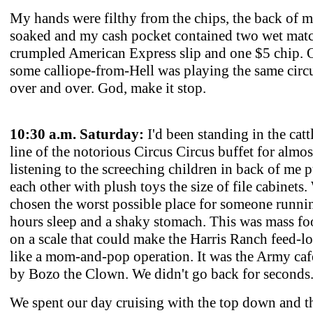
My hands were filthy from the chips, the back of m
soaked and my cash pocket contained two wet mat
crumpled American Express slip and one $5 chip. O
some calliope-from-Hell was playing the same circ
over and over. God, make it stop.
10:30 a.m. Saturday:
I'd been standing in the catt
line of the notorious Circus Circus buffet for almos
listening to the screeching children in back of me
each other with plush toys the size of file cabinets
chosen the worst possible place for someone runni
hours sleep and a shaky stomach. This was mass fo
on a scale that could make the Harris Ranch feed-lo
like a mom-and-pop operation. It was the Army cafe
by Bozo the Clown. We didn't go back for seconds
We spent our day cruising with the top down and t