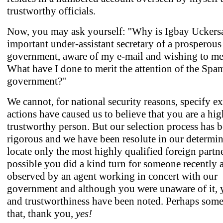
trustworthy officials.
Now, you may ask yourself: ''Why is Igbay Uckers
important under-assistant secretary of a prosperous
government, aware of my e-mail and wishing to m
What have I done to merit the attention of the Spa
government?''
We cannot, for national security reasons, specify e
actions have caused us to believe that you are a hig
trustworthy person. But our selection process has 
rigorous and we have been resolute in our determin
locate only the most highly qualified foreign partner
possible you did a kind turn for someone recently 
observed by an agent working in concert with our
government and although you were unaware of it, 
and trustworthiness have been noted. Perhaps some
that, thank you,
yes!