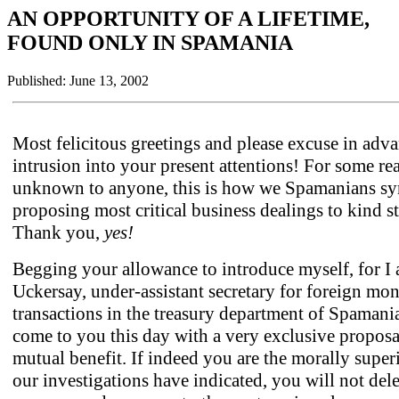
AN OPPORTUNITY OF A LIFETIME,
FOUND ONLY IN SPAMANIA
Published: June 13, 2002
Most felicitous greetings and please excuse in adv
intrusion into your present attentions! For some re
unknown to anyone, this is how we Spamanians s
proposing most critical business dealings to kind s
Thank you,
yes!
Begging your allowance to introduce myself, for I
Uckersay, under-assistant secretary for foreign mo
transactions in the treasury department of Spamani
come to you this day with a very exclusive proposal
mutual benefit. If indeed you are the morally super
our investigations have indicated, you will not dele