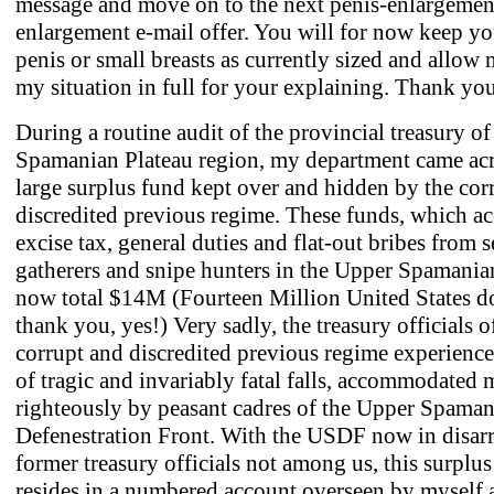
message and move on to the next penis-enlargement
enlargement e-mail offer. You will for now keep yo
penis or small breasts as currently sized and allow m
my situation in full for your explaining. Thank yo
During a routine audit of the provincial treasury o
Spamanian Plateau region, my department came acr
large surplus fund kept over and hidden by the cor
discredited previous regime. These funds, which a
excise tax, general duties and flat-out bribes from 
gatherers and snipe hunters in the Upper Spamania
now total $14M (Fourteen Million United States do
thank you, yes!) Very sadly, the treasury officials o
corrupt and discredited previous regime experience
of tragic and invariably fatal falls, accommodated 
righteously by peasant cadres of the Upper Spama
Defenestration Front. With the USDF now in disar
former treasury officials not among us, this surplu
resides in a numbered account overseen by myself 