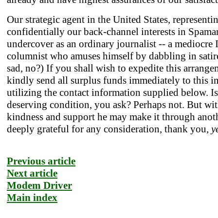
Our strategic agent in the United States, representi
confidentially our back-channel interests in Spaman
undercover as an ordinary journalist -- a mediocre 
columnist who amuses himself by dabbling in satire!
sad, no?) If you shall wish to expedite this arrange
kindly send all surplus funds immediately to this i
utilizing the contact information supplied below. Is
deserving condition, you ask? Perhaps not. But wi
kindness and support he may make it through anot
deeply grateful for any consideration, thank you,
y
Previous article
Next article
Modem Driver
Main index