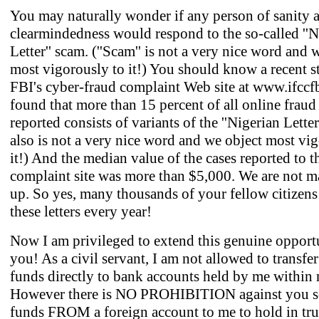
You may naturally wonder if any person of sanity 
clearmindedness would respond to the so-called ''N
Letter'' scam. (''Scam'' is not a very nice word and 
most vigorously to it!) You should know a recent s
FBI's cyber-fraud complaint Web site at www.ifccf
found that more than 15 percent of all online fraud 
reported consists of variants of the ''Nigerian Letter.'
also is not a very nice word and we object most vi
it!) And the median value of the cases reported to t
complaint site was more than $5,000. We are not m
up. So yes, many thousands of your fellow citizen
these letters every year!
Now I am privileged to extend this genuine opport
you! As a civil servant, I am not allowed to transfer
funds directly to bank accounts held by me within
However there is NO PROHIBITION against you 
funds FROM a foreign account to me to hold in tru