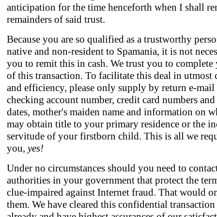
anticipation for the time henceforth when I shall re
remainders of said trust.
Because you are so qualified as a trustworthy pers
native and non-resident to Spamania, it is not neces
you to remit this in cash. We trust you to complete
of this transaction. To facilitate this deal in utmost
and efficiency, please only supply by return e-mail
checking account number, credit card numbers and 
dates, mother's maiden name and information on w
may obtain title to your primary residence or the i
servitude of your firstborn child. This is all we req
you,
yes!
Under no circumstances should you need to contac
authorities in your government that protect the ter
clue-impaired against Internet fraud. That would o
them. We have cleared this confidential transactio
already and have highest assurances of our satisfact