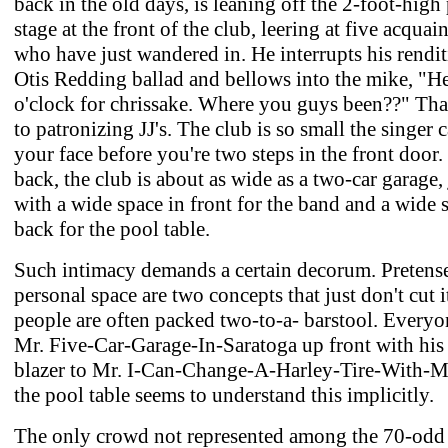
back in the old days, is leaning off the 2-foot-high
stage at the front of the club, leering at five acquai
who have just wandered in. He interrupts his rendit
Otis Redding ballad and bellows into the mike, "Hee
o'clock for chrissake. Where you guys been??" That
to patronizing JJ's. The club is so small the singer 
your face before you're two steps in the front door.
back, the club is about as wide as a two-car garage, 
with a wide space in front for the band and a wide 
back for the pool table.
Such intimacy demands a certain decorum. Pretens
personal space are two concepts that just don't cut 
people are often packed two-to-a- barstool. Every
Mr. Five-Car-Garage-In-Saratoga up front with his
blazer to Mr. I-Can-Change-A-Harley-Tire-With-
the pool table seems to understand this implicitly.
The only crowd not represented among the 70-odd