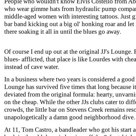
People who wouldn't know Elvis Costello from Ab
who wear gimme hats from hydraulic pump compa
middle-aged women with interesting tattoos. Just g
bar band kicking out a big ol' honking roar and let 
there soaking it all in until the blues go away.
Of course I end up out at the original JJ's Lounge. 
blues- afflicted, that place is like Lourdes with che
instead of cave water.
In a business where two years is considered a good 
Lounge has survived five times that long because it
deviated from the original formula: hearty, unvarn
on the cheap. While the other JJs clubs cater to diff
crowds, the little bar on Stevens Creek remains res
unapologetically a damn good neighborhood dive.
At 11, Tom Castro, a bandleader who got his start a