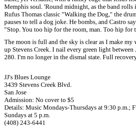
Memphis soul. 'Round midnight, as the band rolls i
Rufus Thomas classic "Walking the Dog," the dru
pauses to tell a dog joke. He bombs, and Castro say
"Stop. You too hip for the room, man. Too hip for 
The moon is full and the sky is clear as I make m
up Stevens Creek. I nail every green light between 
280. I'm no longer in the dismal state. Full recovery
JJ's Blues Lounge
3439 Stevens Creek Blvd.
San Jose
Admission: No cover to $5
Details: Music Mondays-Thursdays at 9:30 p.m.; F
Sundays at 5 p.m.
(408) 243-6441