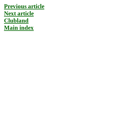
Previous article
Next article
Clubland
Main index