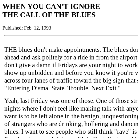
WHEN YOU CAN'T IGNORE
THE CALL OF THE BLUES
Published: Feb. 12, 1993
THE blues don't make appointments. The blues don'
ahead and ask politely for a ride in from the airpor
don't give a damn if Fridays are your night to work
show up unbidden and before you know it you're v
across four lanes of traffic toward the big sign that
"Entering Dismal State. Trouble, Next Exit."
Yeah, last Friday was one of those. One of those st
nights where I don't feel like making talk with anyo
want is to be left alone in the benign, unquestioni
of strangers who are drinking, hollering and danci
blues. I want to see people who still think "rave" is