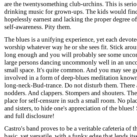
are the twentysomething club-urchins. This is seri
drinking music for grown-ups. The kids would find
hopelessly earnest and lacking the proper degree of
self-awareness. Pity them.
The blues is a unifying experience, yet each devotee
worship whatever way he or she sees fit. Stick arou
long enough and you will probably see some unc
large persons dancing uncommonly well in an un
small space. It's quite common. And you may see 
involved in a form of deep-blues meditation known
long-neck-Bud-trance. Do not disturb them. There 
nodders. And clappers. Stompers and shouters. The
place for self-censure in such a small room. No plac
and sisters, to hide one's appreciation of the blues
and full disclosure!
Castro's band proves to be a veritable cafeteria of t
basic, yet versatile, with a funky edge that lends its