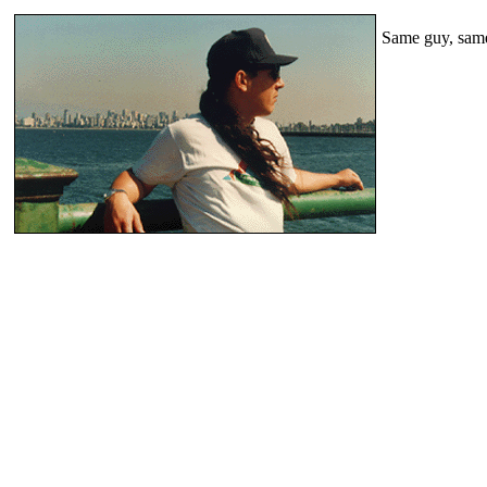
Same guy, same